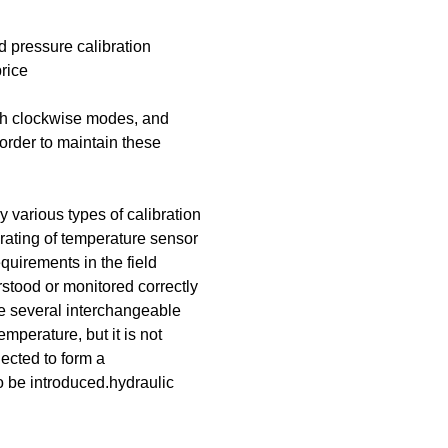
d pressure calibration
rice
oth clockwise modes, and
 order to maintain these
 various types of calibration
rating of temperature sensor
quirements in the field
rstood or monitored correctly
ve several interchangeable
emperature, but it is not
ected to form a
o be introduced.hydraulic