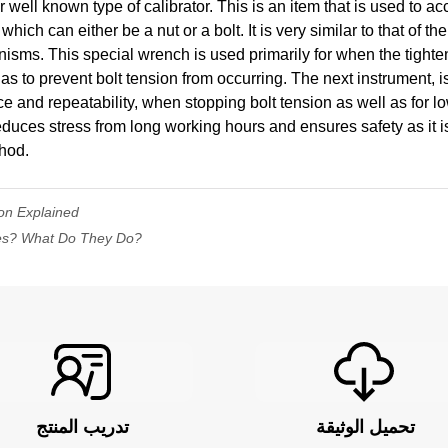
well known type of calibrator. This is an item that is used to ac
which can either be a nut or a bolt. It is very similar to that of th
isms. This special wrench is used primarily for when the tighten
s to prevent bolt tension from occurring. The next instrument, is 
e and repeatability, when stopping bolt tension as well as for l
reduces stress from long working hours and ensures safety as it i
thod.
on Explained
es? What Do They Do?
تدريب المنتج
تحميل الوثيقة