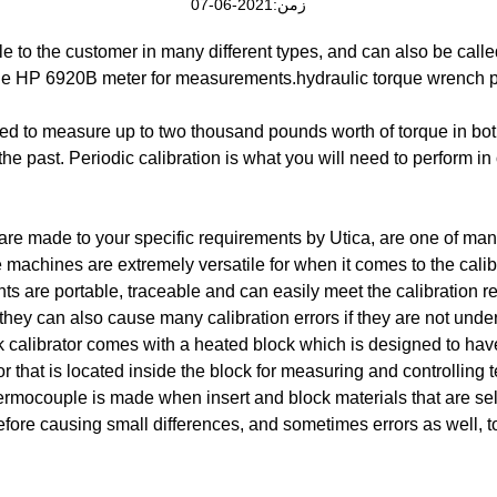
زمن:2021-06-07
ble to the customer in many different types, and can also be calle
the HP 6920B meter for measurements.hydraulic torque wrench p
sed to measure up to two thousand pounds worth of torque in b
e past. Periodic calibration is what you will need to perform in
are made to your specific requirements by Utica, are one of many
 machines are extremely versatile for when it comes to the calib
s are portable, traceable and can easily meet the calibration re
they can also cause many calibration errors if they are not unde
k calibrator comes with a heated block which is designed to ha
r that is located inside the block for measuring and controlling t
thermocouple is made when insert and block materials that are sel
fore causing small differences, and sometimes errors as well, t