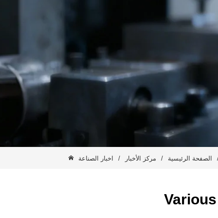
اخبار الصناعة
/
مركز الأخبار
/
الصفحة الرئيسية
Various