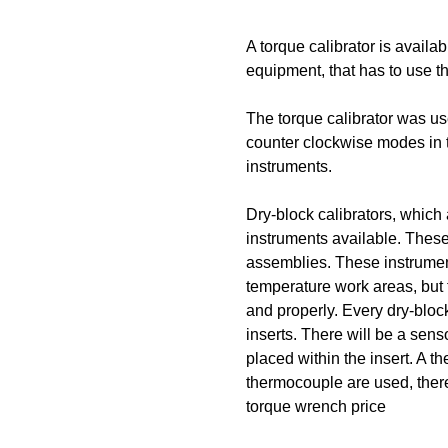
A torque calibrator is availa
equipment, that has to use 
The torque calibrator was u
counter clockwise modes in th
instruments.
Dry-block calibrators, which 
instruments available. These
assemblies. These instrument
temperature work areas, but 
and properly. Every dry-bloc
inserts. There will be a senso
placed within the insert. A 
thermocouple are used, there
torque wrench price