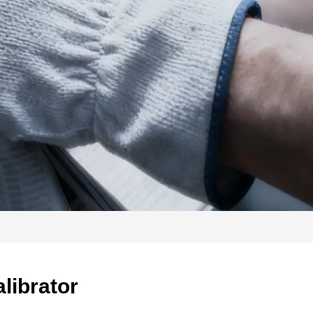
librator