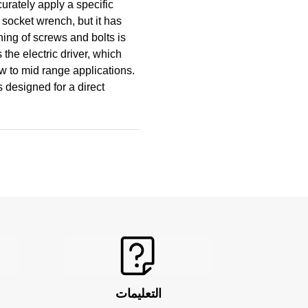
curately apply a specific
e socket wrench, but it has
ing of screws and bolts is
the electric driver, which
ow to mid range applications.
s designed for a direct
التعليمات