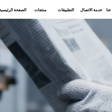
الصفحة الرئيسية
منتجات
التطبيقات
خدمة الاتصال
معل