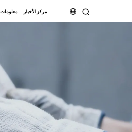
ومات عنا
مركز الأخبار