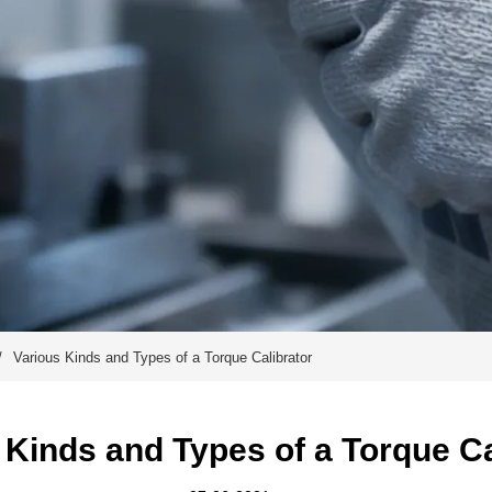
/
Various Kinds and Types of a Torque Calibrator
 Kinds and Types of a Torque Ca