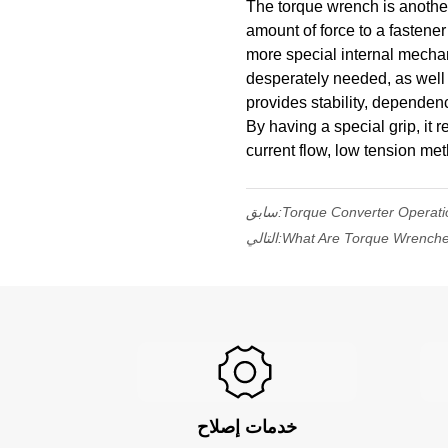
The torque wrench is another 
amount of force to a fastener 
more special internal mechan
desperately needed, as well a
provides stability, dependenc
By having a special grip, it 
current flow, low tension me
سابق:
Torque Converter Operati
التالي:
What Are Torque Wrench
خدمات إصلاح