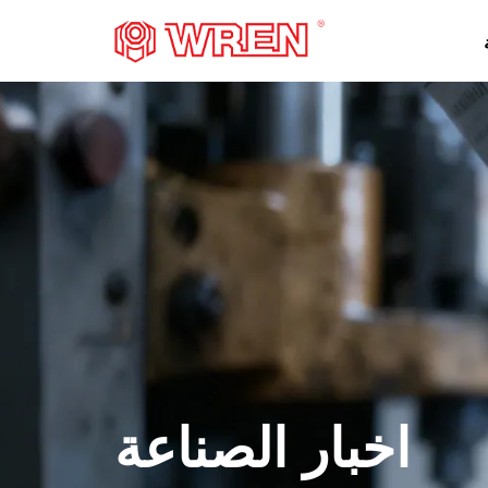
شعار
اخبار الصناعة