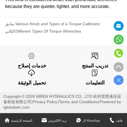
because they are quieter, lighter, and more accurate.
سابق:
Various Kinds and Types of a Torque Calibrator
التالي:
Different Types Of Torque Wrenches
خدمات إصلاح
تدريب المنتج
تحميل الوثيقة
التعليمات
Copyright © 2026 WREN HYDRAULICS CO., LTD 杭州雷恩液压设
备制造有限公司
Privacy Policy
Terms and Conditions
Powered by
iglobalwin.com
الصفحة الرئيسية
بريد الالكتروني
ال WhatsApp
هاتف