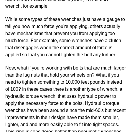
wrench, for example.
While some types of these wrenches just have a gauge to
tell you how much force you're applying, others actually
have mechanisms that prevent you from applying too
much force. For example, some wrenches have a clutch
that disengages when the correct amount of force is
applied so that you cannot tighten the bolt any further.
Now, what if you're working with bolts that are much larger
than the lug nuts that hold your wheels on? What if you
need to tighten something to 10,000 feet pounds instead
of 100? In these cases there is another type of wrench, a
hydraulic torque wrench, that uses hydraulic power to
apply the necessary force to the bolts. Hydraulic torque
wrenches have been around since the mid-60's but recent
improvements in their design have made them smaller,
lighter, and and more easily able to fit into tight spaces.
This kind is considered better than pneumatic wrenches