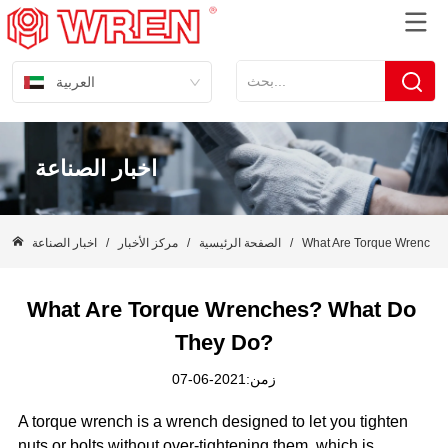
العربية
اخبار الصناعة
اخبار الصناعة
/
مركز الأخبار
/
الصفحة الرئيسية
/
What Are Torque Wrenche
What Are Torque Wrenches? What Do 
They Do?
زمن:2021-06-07
A torque wrench is a wrench designed to let you tighten
nuts or bolts without over-tightening them, which is