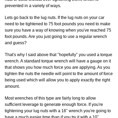
prevented in a variety of ways.
Lets go back to the lug nuts. If the lug nuts on your car
need to be tightened to 75 foot pounds you need to make
sure you have a way of knowing when you've reached 75
foot pounds. Are you just going to use a regular wrench
and guess?
That's why I said above that "hopefully" you used a torque
wrench. A standard torque wrench will have a gauge on it
that shows you how much force you are applying. As you
tighten the nuts the needle will point to the amount of force
being used which will allow you to apply exactly the right
amount.
Most wrenches of this type are fairly long to allow
sufficient leverage to generate enough force. If you're
tightening your lug nuts with a 16" wrench you're going to
have a much easier time than if you try it with a 10"