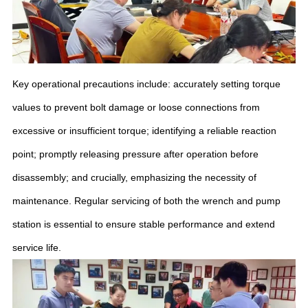
Key operational precautions include: accurately setting torque
values to prevent bolt damage or loose connections from
excessive or insufficient torque; identifying a reliable reaction
point; promptly releasing pressure after operation before
disassembly; and crucially, emphasizing the necessity of
maintenance. Regular servicing of both the wrench and pump
station is essential to ensure stable performance and extend
service life.