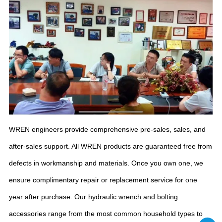
WREN engineers provide comprehensive pre-sales, sales, and
after-sales support. All WREN products are guaranteed free from
defects in workmanship and materials. Once you own one, we
ensure complimentary repair or replacement service for one
year after purchase. Our hydraulic wrench and bolting
accessories range from the most common household types to