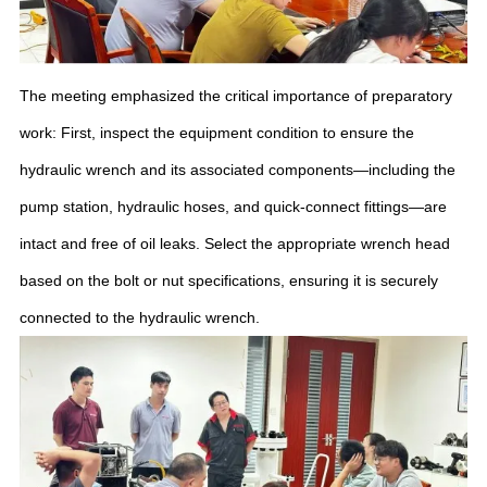
The meeting emphasized the critical importance of preparatory
work: First, inspect the equipment condition to ensure the
hydraulic wrench and its associated components—including the
pump station, hydraulic hoses, and quick-connect fittings—are
intact and free of oil leaks. Select the appropriate wrench head
based on the bolt or nut specifications, ensuring it is securely
connected to the hydraulic wrench.