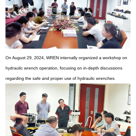
On August 29, 2024, WREN internally organized a workshop on
hydraulic wrench operation, focusing on in-depth discussions
regarding the safe and proper use of hydraulic wrenches.