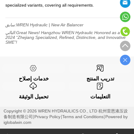
specialized variants, covering all requirements.
سابق:
WREN Hydraulic | New Air Balancer
التالي:
Great News! Hangzhou WREN Hydraulic Honored as a
2024 “Zhejiang Specialized, Refined, Distinctive, and Innovative
SME”!
خدمات إصلاح
تدريب المنتج
تحميل الوثيقة
التعليمات
Copyright © 2026 WREN HYDRAULICS CO., LTD 杭州雷恩液压设
备制造有限公司
Privacy Policy
Terms and Conditions
Powered by
iglobalwin.com