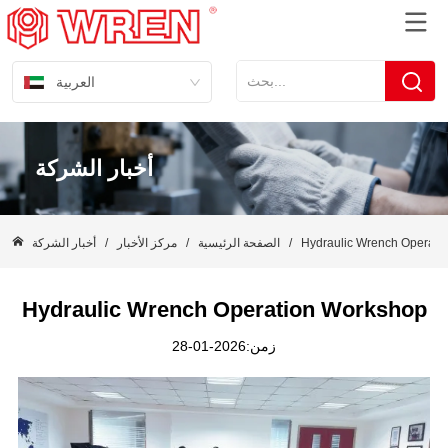
العربية
أخبار الشركة
أخبار الشركة
/
مركز الأخبار
/
الصفحة الرئيسية
/
Hydraulic Wrench Operati
Hydraulic Wrench Operation Workshop
زمن:2026-01-28