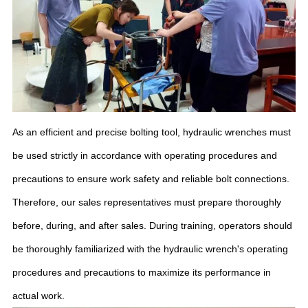
As an efficient and precise bolting tool, hydraulic wrenches must
be used strictly in accordance with operating procedures and
precautions to ensure work safety and reliable bolt connections.
Therefore, our sales representatives must prepare thoroughly
before, during, and after sales. During training, operators should
be thoroughly familiarized with the hydraulic wrench's operating
procedures and precautions to maximize its performance in
actual work.