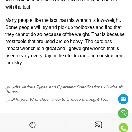
with the tool.
Many people like the fact that this wrench is low-weight.
Some people will try and pick up toolboxes and find that
they cannot do so because of the weight. That is because
most tools that are used are so heavy. The cordless
impact wrench is a great and lightweight wrench that is
used nearly every day in the electrician and construction
industry.
سابق:
Its Various Types and Operating Specifications - Hydraulic
Pumps
التالي:
Impact Wrenches - How to Choose the Right Tool