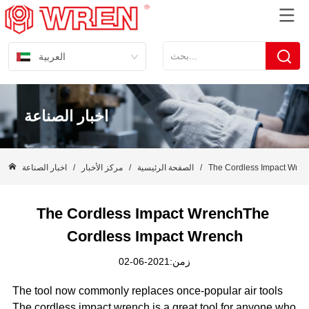
العربية
اخبار الصناعة
اخبار الصناعة
/
مركز الأخبار
/
الصفحة الرئيسية
/
The Cordless Impact Wren
The Cordless Impact WrenchThe 
Cordless Impact Wrench
زمن:2021-06-02
The tool now commonly replaces once-popular air tools
The cordless impact wrench is a great tool for anyone who