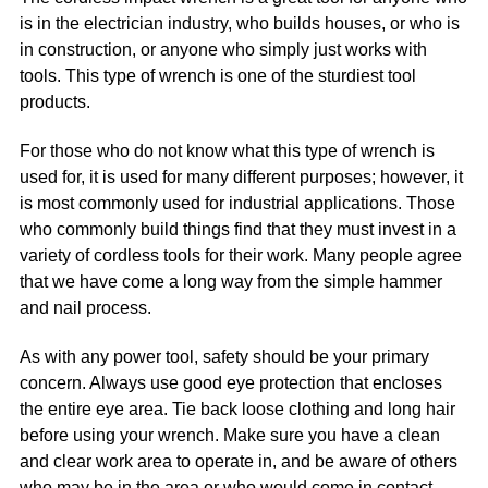
is in the electrician industry, who builds houses, or who is
in construction, or anyone who simply just works with
tools. This type of wrench is one of the sturdiest tool
products.
For those who do not know what this type of wrench is
used for, it is used for many different purposes; however, it
is most commonly used for industrial applications. Those
who commonly build things find that they must invest in a
variety of cordless tools for their work. Many people agree
that we have come a long way from the simple hammer
and nail process.
As with any power tool, safety should be your primary
concern. Always use good eye protection that encloses
the entire eye area. Tie back loose clothing and long hair
before using your wrench. Make sure you have a clean
and clear work area to operate in, and be aware of others
who may be in the area or who would come in contact