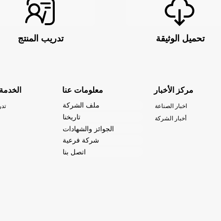
تدريب المنتج
تحميل الوثيقة
والدعم
معلومات عنا
مركز الأخبار
ملف الشركة
نتج
اخبار الصناعة
تاريخنا
أخبار الشركة
الجوائز والشهادات
شركة فرعية
اتصل بنا