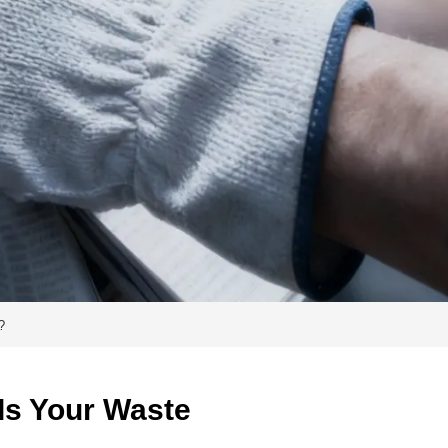
?
s Your Waste 