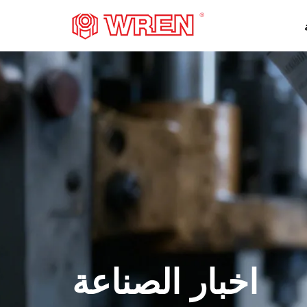
شعار
اخبار الصناعة