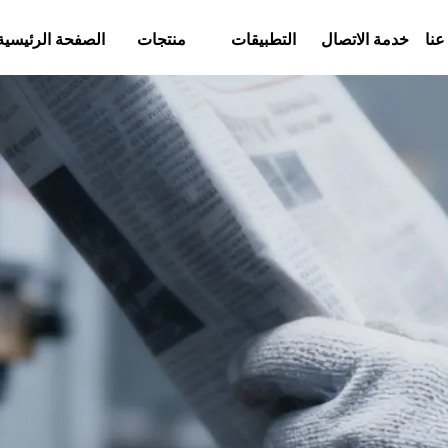
الصفحة الرئيسية
منتجات
التطبيقات
خدمة الاتصال
معل