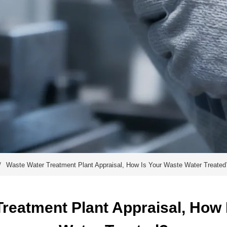
/
Waste Water Treatment Plant Appraisal, How Is Your Waste Water Treated
reatment Plant Appraisal, How I