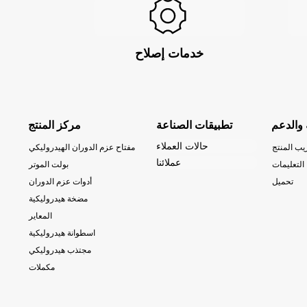
خدمات إصلاح
مركز المنتج
تطبيقات الصناعة
الخدمة 
حالات العملاء
مفتاح عزم الدوران الهيدروليكي
تدريب الم
عملائنا
بولت الموتر
التعليمات
أدوات عزم الدوران
تحميل
مضخة هيدروليكية
المعاير
اسطوانة هيدروليكية
مجتذب هيدروليكي
مكملات