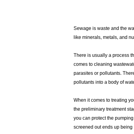
Sewage is waste and the wast
like minerals, metals, and n
There is usually a process th
comes to cleaning wastewater
parasites or pollutants. The
pollutants into a body of wa
When it comes to treating you
the preliminary treatment stag
you can protect the pumping 
screened out ends up being bu