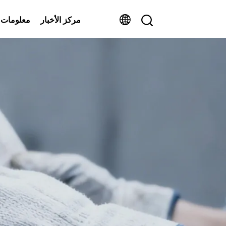
ومات عنا
مركز الأخبار