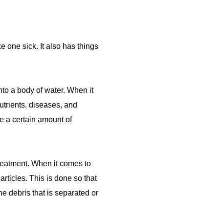
 one sick. It also has things
nto a body of water. When it
utrients, diseases, and
e a certain amount of
treatment. When it comes to
articles. This is done so that
e debris that is separated or