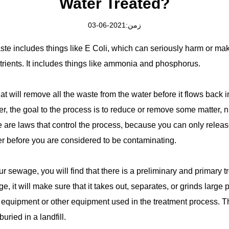
Water Treated?
زمن:2021-06-03
e includes things like E Coli, which can seriously harm or make
utrients. It includes things like ammonia and phosphorus.
at will remove all the waste from the water before it flows back i
, the goal to the process is to reduce or remove some matter, n
re are laws that control the process, because you can only releas
ter before you are considered to be contaminating.
r sewage, you will find that there is a preliminary and primary 
e, it will make sure that it takes out, separates, or grinds large p
equipment or other equipment used in the treatment process. Th
ried in a landfill.