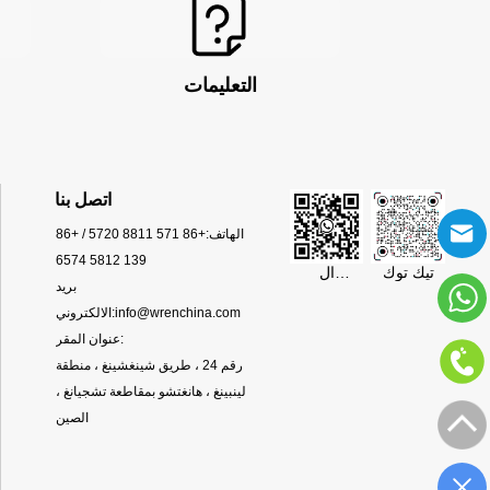
التعليمات
اتصل بنا
+86 571 8811 5720 / +86
الهاتف:
139 5812 6574
ال
تيك توك
بريد
WhatsApp
الالكتروني:
info@wrenchina.com
عنوان المقر:
رقم 24 ، طريق شينغشينغ ، منطقة
لينبينغ ، هانغتشو بمقاطعة تشجيانغ ،
الصين