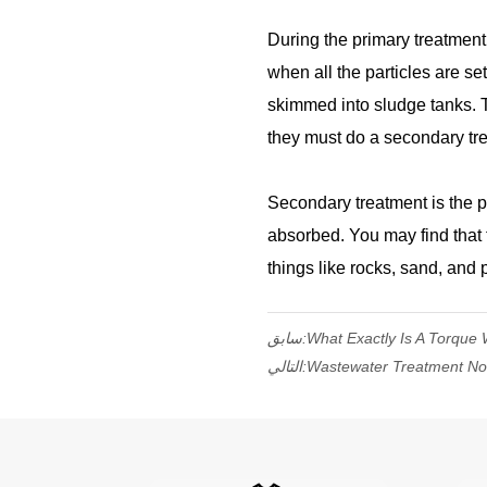
During the primary treatment, 
when all the particles are se
skimmed into sludge tanks. The
they must do a secondary tr
Secondary treatment is the p
absorbed. You may find that 
things like rocks, sand, and p
سابق:
What Exactly Is A Torque
التالي:
Wastewater Treatment No