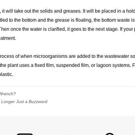
it will take out the solids and greases. It will be placed in a ho
ttled to the bottom and the grease is floating, the bottom waste i
n once the water is clarified, it goes to the next stage. If your 
eatment.
rocess of when microorganisms are added to the wastewater so t
the plant uses a fixed film, suspended film, or lagoon systems. F
lastic.
 Wrench?
 Longer Just a Buzzword