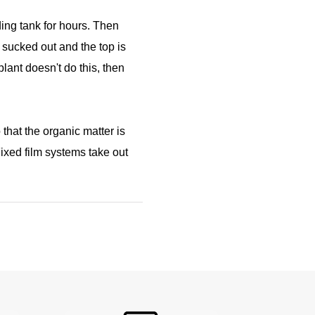
lding tank for hours. Then
s sucked out and the top is
plant doesn't do this, then
hat the organic matter is
ixed film systems take out