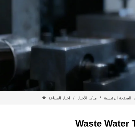
اخبار الصناعة
/
مركز الأخبار
/
الصفحة الرئيسية
Waste Water T