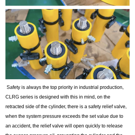
Safety is always the top priority in industrial production,
CLRG series is designed with this in mind, on the
retracted side of the cylinder, there is a safety relief valve,
when the system pressure exceeds the set value due to
an accident, the relief valve will open quickly to release