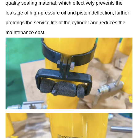
quality sealing material, which effectively prevents the
leakage of high-pressure oil and piston deflection, further
prolongs the service life of the cylinder and reduces the
maintenance cost.