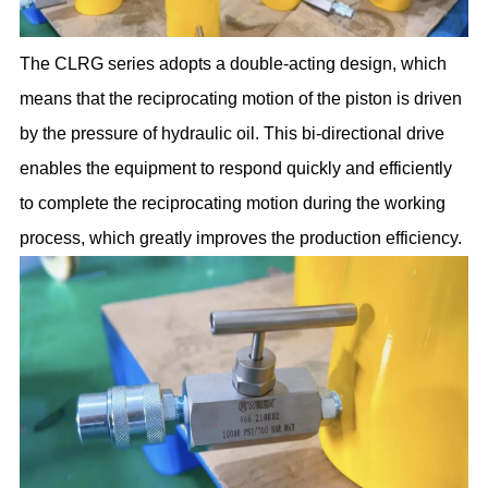
The CLRG series adopts a double-acting design, which
means that the reciprocating motion of the piston is driven
by the pressure of hydraulic oil. This bi-directional drive
enables the equipment to respond quickly and efficiently
to complete the reciprocating motion during the working
process, which greatly improves the production efficiency.