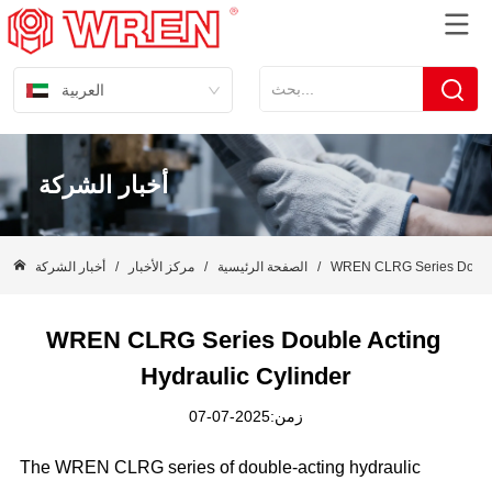
العربية
أخبار الشركة
أخبار الشركة
/
مركز الأخبار
/
الصفحة الرئيسية
/
WREN CLRG Series Double 
WREN CLRG Series Double Acting 
Hydraulic Cylinder
زمن:2025-07-07
The WREN CLRG series of double-acting hydraulic