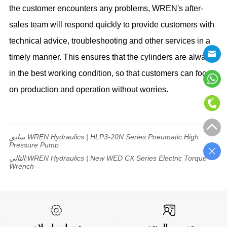
the customer encounters any problems, WREN's after-
sales team will respond quickly to provide customers with
technical advice, troubleshooting and other services in a
timely manner. This ensures that the cylinders are always
in the best working condition, so that customers can focus
on production and operation without worries.
سابق:
WREN Hydraulics | HLP3-20N Series Pneumatic High
Pressure Pump
التالي:
WREN Hydraulics | New WED CX Series Electric Torque
Wrench