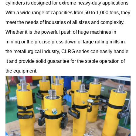
cylinders is designed for extreme heavy-duty applications.
With a wide range of capacities from 50 to 1,000 tons, they
meet the needs of industries of all sizes and complexity.
Whether it is the powerful push of huge machines in
mining or the precise press down of large rolling mills in
the metallurgical industry, CLRG series can easily handle
it and provide solid guarantee for the stable operation of
the equipment.