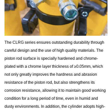
The CLRG series ensures outstanding durability through
careful design and the use of high quality materials. The
piston rod surface is specially hardened and chrome-
plated with a chrome layer thickness of ≥0.05mm, which
not only greatly improves the hardness and abrasion
resistance of the piston rod, but also strengthens its
corrosion resistance, allowing it to maintain good working
condition for a long period of time, even in humid and
dusty environments. In addition, the cylinder adopts high-