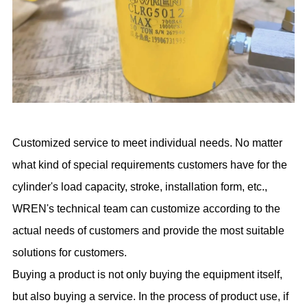
Customized service to meet individual needs. No matter
what kind of special requirements customers have for the
cylinder's load capacity, stroke, installation form, etc.,
WREN's technical team can customize according to the
actual needs of customers and provide the most suitable
solutions for customers.
Buying a product is not only buying the equipment itself,
but also buying a service. In the process of product use, if