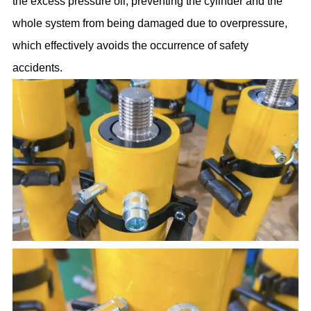
the excess pressure oil, preventing the cylinder and the
whole system from being damaged due to overpressure,
which effectively avoids the occurrence of safety
accidents.