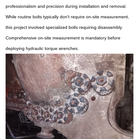
professionalism and precision during installation and removal.
While routine bolts typically don't require on-site measurement,
this project involved specialized bolts requiring disassembly.
Comprehensive on-site measurement is mandatory before
deploying hydraulic torque wrenches.