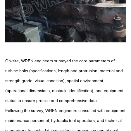
On-site, WREN engineers surveyed the core parameters of
turbine bolts (specifications, length and protrusion, material and
strength grade, visual condition), spatial environment
(operational dimensions, obstacle identification), and equipment
status to ensure precise and comprehensive data.
Following the survey, WREN engineers consulted with equipment
maintenance personnel, hydraulic tool operators, and technical
supervisors to verify data consistency, preventing operational