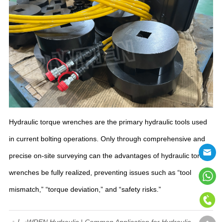
Hydraulic torque wrenches are the primary hydraulic tools used
in current bolting operations. Only through comprehensive and
precise on-site surveying can the advantages of hydraulic torque
wrenches be fully realized, preventing issues such as “tool
mismatch,” “torque deviation,” and “safety risks.”