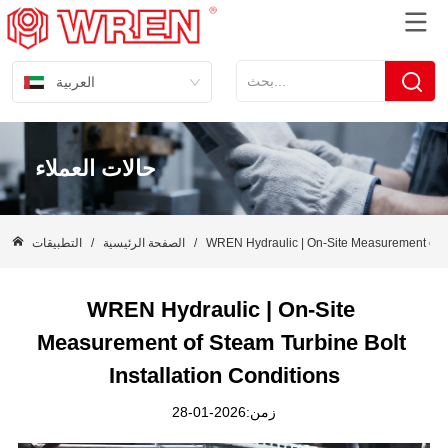
العربية
حالات العملاء
التطبيقات
/
الصفحة الرئيسية
/
WREN Hydraulic | On-Site Measurement of St
WREN Hydraulic | On-Site 
Measurement of Steam Turbine Bolt 
Installation Conditions
زمن:2026-01-28