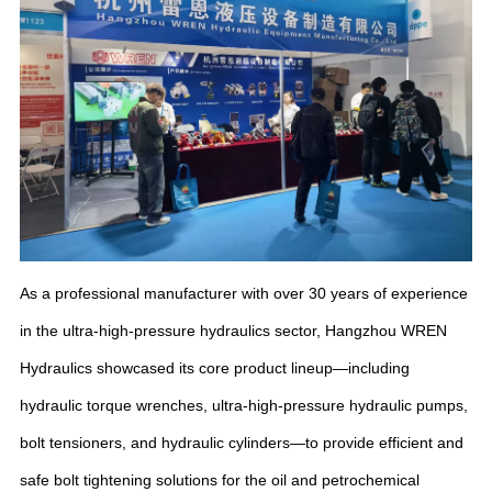
As a professional manufacturer with over 30 years of experience
in the ultra-high-pressure hydraulics sector, Hangzhou WREN
Hydraulics showcased its core product lineup—including
hydraulic torque wrenches, ultra-high-pressure hydraulic pumps,
bolt tensioners, and hydraulic cylinders—to provide efficient and
safe bolt tightening solutions for the oil and petrochemical