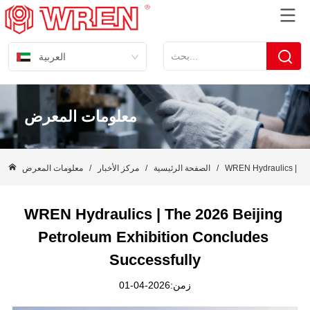
العربية
معلومات المعرض
معلومات المعرض
/
مركز الأخبار
/
الصفحة الرئيسية
/
WREN Hydraulics | The
WREN Hydraulics | The 2026 Beijing 
Petroleum Exhibition Concludes 
Successfully
زمن:2026-04-01