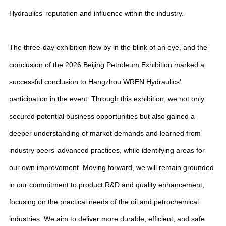
Hydraulics’ reputation and influence within the industry.
The three-day exhibition flew by in the blink of an eye, and the
conclusion of the 2026 Beijing Petroleum Exhibition marked a
successful conclusion to Hangzhou WREN Hydraulics’
participation in the event. Through this exhibition, we not only
secured potential business opportunities but also gained a
deeper understanding of market demands and learned from
industry peers’ advanced practices, while identifying areas for
our own improvement. Moving forward, we will remain grounded
in our commitment to product R&D and quality enhancement,
focusing on the practical needs of the oil and petrochemical
industries. We aim to deliver more durable, efficient, and safe