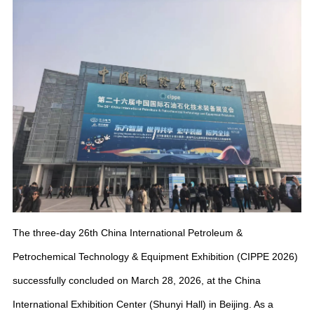
The three-day 26th China International Petroleum &
Petrochemical Technology & Equipment Exhibition (CIPPE 2026)
successfully concluded on March 28, 2026, at the China
International Exhibition Center (Shunyi Hall) in Beijing. As a