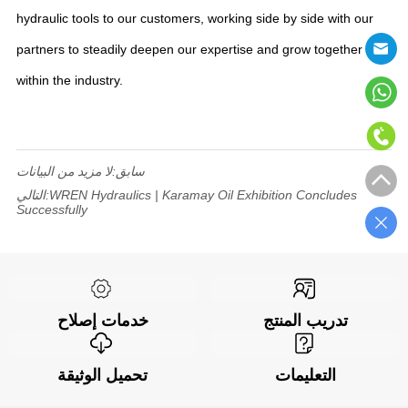
hydraulic tools to our customers, working side by side with our
partners to steadily deepen our expertise and grow together
within the industry.
لا مزيد من البيانات
سابق:
التالي:
WREN Hydraulics | Karamay Oil Exhibition Concludes
Successfully
خدمات إصلاح
تدريب المنتج
تحميل الوثيقة
التعليمات