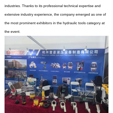
industries. Thanks to its professional technical expertise and
extensive industry experience, the company emerged as one of
the most prominent exhibitors in the hydraulic tools category at
the event.