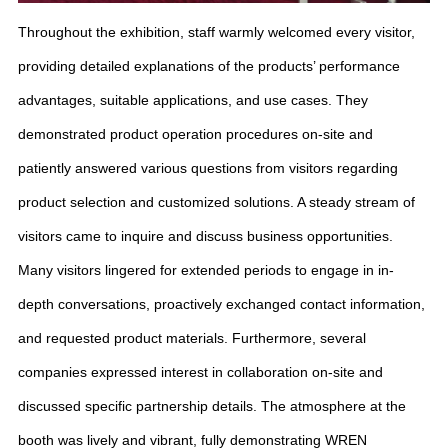
Throughout the exhibition, staff warmly welcomed every visitor,
providing detailed explanations of the products’ performance
advantages, suitable applications, and use cases. They
demonstrated product operation procedures on-site and
patiently answered various questions from visitors regarding
product selection and customized solutions. A steady stream of
visitors came to inquire and discuss business opportunities.
Many visitors lingered for extended periods to engage in in-
depth conversations, proactively exchanged contact information,
and requested product materials. Furthermore, several
companies expressed interest in collaboration on-site and
discussed specific partnership details. The atmosphere at the
booth was lively and vibrant, fully demonstrating WREN