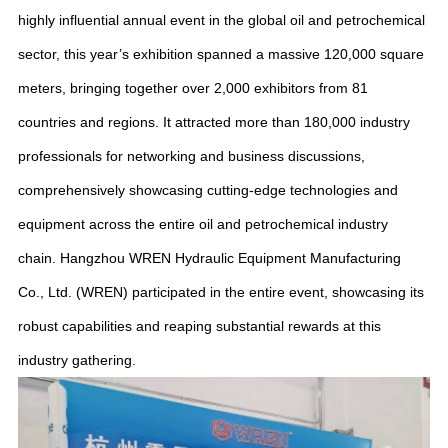
highly influential annual event in the global oil and petrochemical
sector, this year’s exhibition spanned a massive 120,000 square
meters, bringing together over 2,000 exhibitors from 81
countries and regions. It attracted more than 180,000 industry
professionals for networking and business discussions,
comprehensively showcasing cutting-edge technologies and
equipment across the entire oil and petrochemical industry
chain. Hangzhou WREN Hydraulic Equipment Manufacturing
Co., Ltd. (WREN) participated in the entire event, showcasing its
robust capabilities and reaping substantial rewards at this
industry gathering.